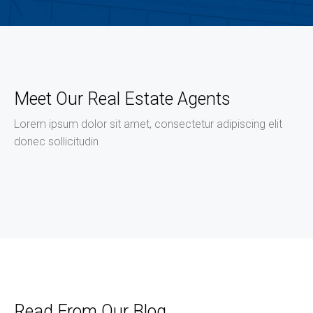
Meet Our Real Estate Agents
Lorem ipsum dolor sit amet, consectetur adipiscing elit
donec sollicitudin
Read From Our Blog