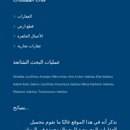
العقارات
قطع ارض
الأعمال الجاهزة
عقارات تجارية
عمليات البحث الشائعة
Ahladia Lasithiou
Analipsi Messinias
Ano Asites Irakliou
Elia Irakliou
Iraklio
Kato Zakros Lasithiou
Koumasa Irakliou
Mesa Karteros Irakliou
Platanos Irakliou
Tsoutsouros Irakliou
نصائح…
تذكر أنه في هذا الموقع غالبًا ما نقوم بتحميل
العقارات المعروضة للبيع والموجودة في اليونان.