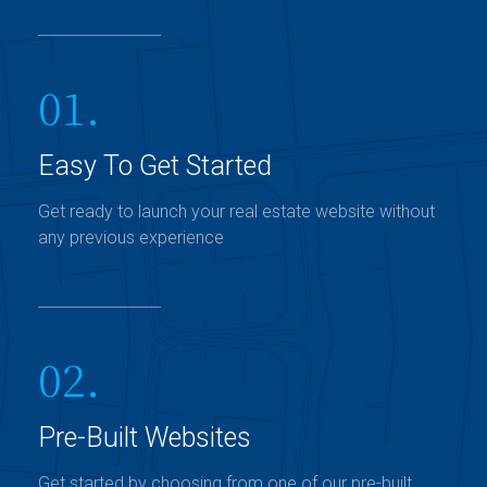
01.
Easy To Get Started
Get ready to launch your real estate website without
any previous experience
02.
Pre-Built Websites
Get started by choosing from one of our pre-built