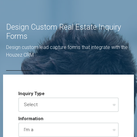
Design Custom Real Estate Inquiry
Forms
Design custom lead capture forms that integrate with the
Houzez CRM
Inquiry Type
Information