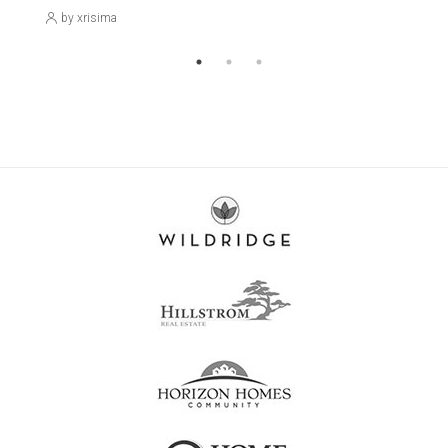
by xrisima