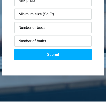
Submit