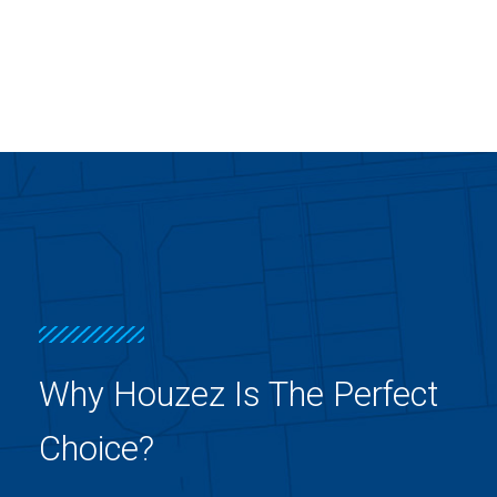
Why Houzez Is The Perfect
Choice?