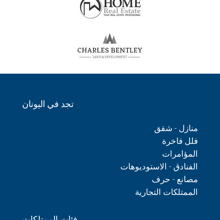
تجد في اليونان
منازل - شقق
فلل فاخرة
المؤامرات
الفنادق - الاستوديوهات
مصانع - حرف
الممتلكات التجارية
فئات الممتلكات