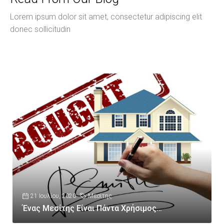
Lorem ipsum dolor sit amet, consectetur adipiscing elit
donec sollicitudin
21 Ιουλίου, 2020
Μεσίτης
Ένας Μεσίτης Είναι Πάντα Χρήσιμος…