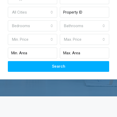
All Cities
Bedrooms
Bathrooms
Min. Price
Max. Price
Search