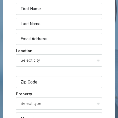
Location
Property