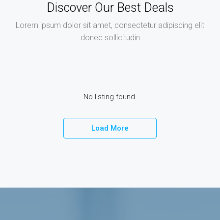
Discover Our Best Deals
Lorem ipsum dolor sit amet, consectetur adipiscing elit
donec sollicitudin
No listing found.
Load More