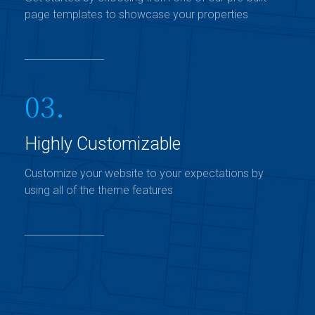
page templates to showcase your properties
03.
Highly Customizable
Customize your website to your expectations by
using all of the theme features