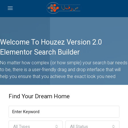
Welcome To Houzez Version 2.0
Elementor Search Builder
No matter how complex (or how simple) your search bar needs
to be, there is a user-friendly drag and drop interface that will
help you ensure that you achieve the exact look you need
Find Your Dream Home
All Types
All Status