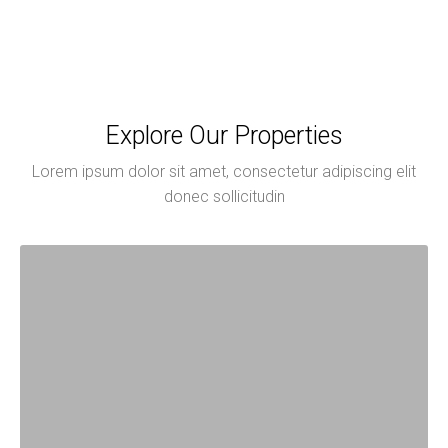
Explore Our Properties
Lorem ipsum dolor sit amet, consectetur adipiscing elit
donec sollicitudin